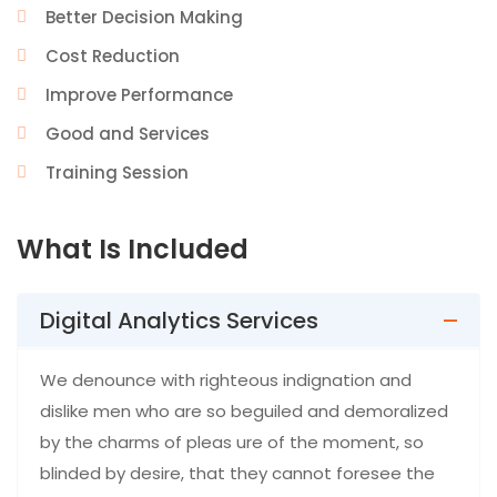
Better Decision Making
Cost Reduction
Improve Performance
Good and Services
Training Session
What Is Included
Digital Analytics Services
We denounce with righteous indignation and
dislike men who are so beguiled and demoralized
by the charms of pleas ure of the moment, so
blinded by desire, that they cannot foresee the