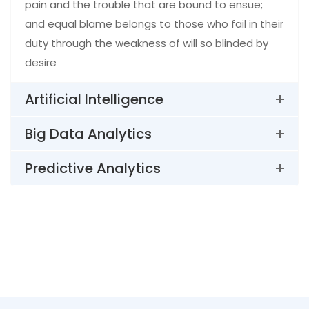
pain and the trouble that are bound to ensue;
and equal blame belongs to those who fail in their
duty through the weakness of will so blinded by
desire
Artificial Intelligence
Big Data Analytics
Predictive Analytics