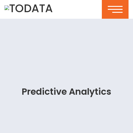
Predictive Analytics