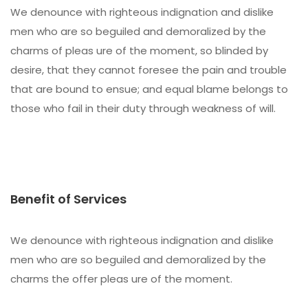
We denounce with righteous indignation and dislike
men who are so beguiled and demoralized by the
charms of pleas ure of the moment, so blinded by
desire, that they cannot foresee the pain and trouble
that are bound to ensue; and equal blame belongs to
those who fail in their duty through weakness of will.
Benefit of Services
We denounce with righteous indignation and dislike
men who are so beguiled and demoralized by the
charms the offer pleas ure of the moment.