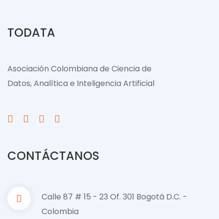
TODATA
Asociación Colombiana de Ciencia de
Datos, Analítica e Inteligencia Artificial
CONTÁCTANOS
Calle 87 # 15 - 23 Of. 301 Bogotá D.C. -
Colombia