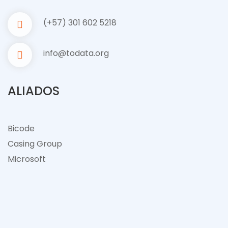
(+57) 301 602 5218
info@todata.org
ALIADOS
Bicode
Casing Group
Microsof
t