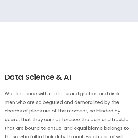
Data Science & AI
We denounce with righteous indignation and dislike
men who are so beguiled and demoralized by the
charms of pleas ure of the moment, so blinded by
desire, that they cannot foresee the pain and trouble
that are bound to ensue; and equal blame belongs to
those who fail in their duty through weakness of will,