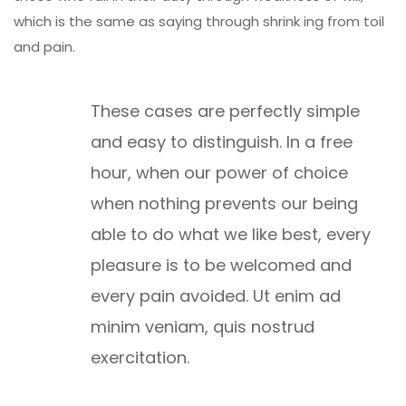
which is the same as saying through shrink ing from toil
and pain.
These cases are perfectly simple
and easy to distinguish. In a free
hour, when our power of choice
when nothing prevents our being
able to do what we like best, every
pleasure is to be welcomed and
every pain avoided. Ut enim ad
minim veniam, quis nostrud
exercitation.