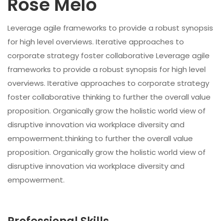
Rose Melo
Leverage agile frameworks to provide a robust synopsis
for high level overviews. Iterative approaches to
corporate strategy foster collaborative Leverage agile
frameworks to provide a robust synopsis for high level
overviews. Iterative approaches to corporate strategy
foster collaborative thinking to further the overall value
proposition. Organically grow the holistic world view of
disruptive innovation via workplace diversity and
empowerment.thinking to further the overall value
proposition. Organically grow the holistic world view of
disruptive innovation via workplace diversity and
empowerment.