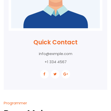
Quick Contact
info@exmple.com
+1 334 4567
Programmer