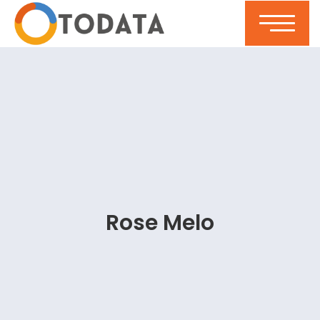
Rose Melo