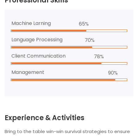
Professional Skills
Machine Larning
65%
Language Processing
70%
Client Communication
78%
Management
90%
Experience & Activities
Bring to the table win-win survival strategies to ensure