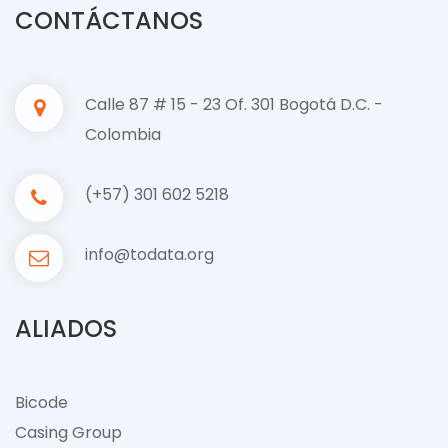
CONTÁCTANOS
Calle 87 # 15 - 23 Of. 301 Bogotá D.C. -
Colombia
(+57) 301 602 5218
info@todata.org
ALIADOS
Bicode
Casing Group