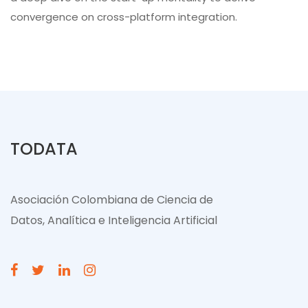
convergence on cross-platform integration.
TODATA
Asociación Colombiana de Ciencia de
Datos, Analítica e Inteligencia Artificial