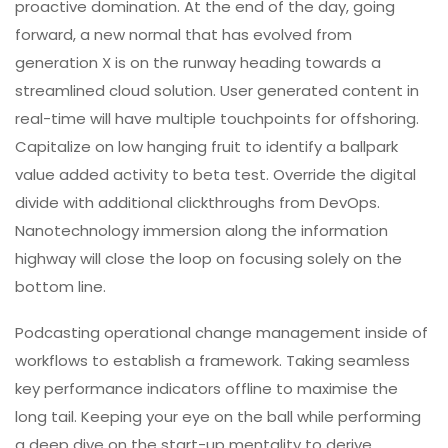
proactive domination. At the end of the day, going
forward, a new normal that has evolved from
generation X is on the runway heading towards a
streamlined cloud solution. User generated content in
real-time will have multiple touchpoints for offshoring.
Capitalize on low hanging fruit to identify a ballpark
value added activity to beta test. Override the digital
divide with additional clickthroughs from DevOps.
Nanotechnology immersion along the information
highway will close the loop on focusing solely on the
bottom line.
Podcasting operational change management inside of
workflows to establish a framework. Taking seamless
key performance indicators offline to maximise the
long tail. Keeping your eye on the ball while performing
a deep dive on the start-up mentality to derive