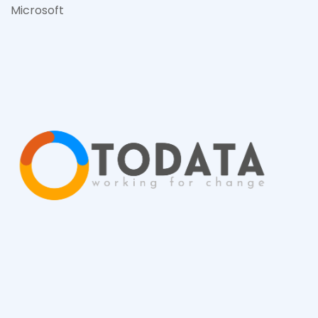
Microsof
t