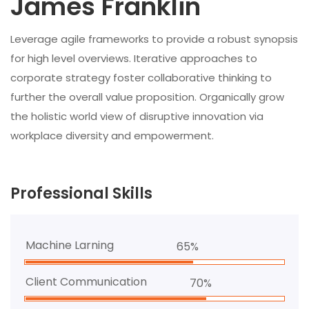
James Franklin
Leverage agile frameworks to provide a robust synopsis
for high level overviews. Iterative approaches to
corporate strategy foster collaborative thinking to
further the overall value proposition. Organically grow
the holistic world view of disruptive innovation via
workplace diversity and empowerment.
Professional Skills
Machine Larning
65%
Client Communication
70%