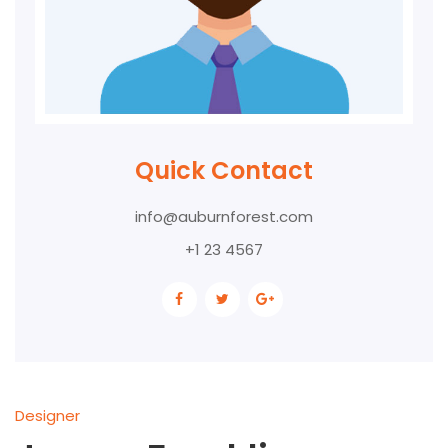
Quick Contact
info@auburnforest.com
+1 23 4567
Designer