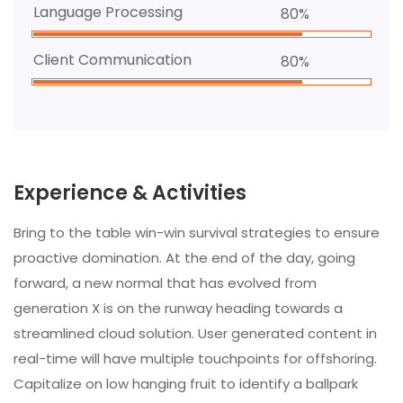
Language Processing
80%
Client Communication
80%
Experience & Activities
Bring to the table win-win survival strategies to ensure
proactive domination. At the end of the day, going
forward, a new normal that has evolved from
generation X is on the runway heading towards a
streamlined cloud solution. User generated content in
real-time will have multiple touchpoints for offshoring.
Capitalize on low hanging fruit to identify a ballpark