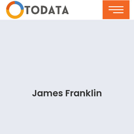
James Franklin