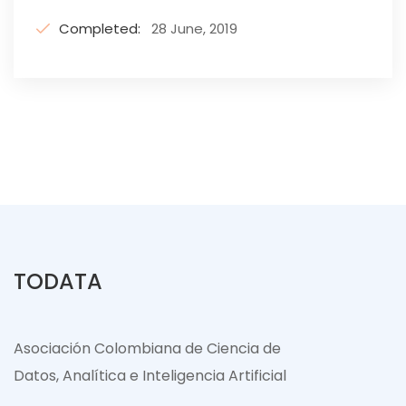
Completed:
28 June, 2019
TODATA
Asociación Colombiana de Ciencia de
Datos, Analítica e Inteligencia Artificial