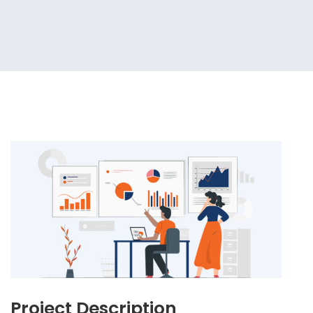
Project Description