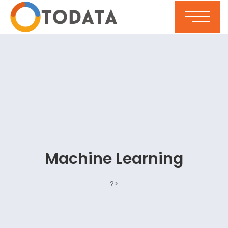
Machine Learning
?>