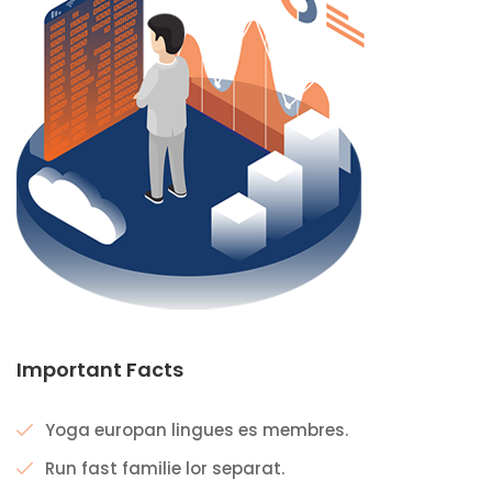
Important Facts
Yoga europan lingues es membres.
Run fast familie lor separat.