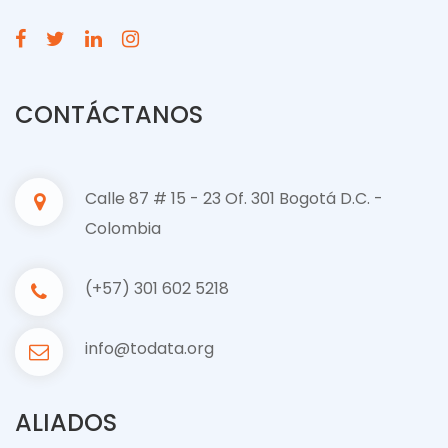
CONTÁCTANOS
Calle 87 # 15 - 23 Of. 301 Bogotá D.C. -
Colombia
(+57) 301 602 5218
info@todata.org
ALIADOS