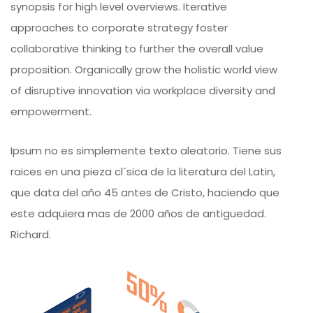
synopsis for high level overviews. Iterative
approaches to corporate strategy foster
collaborative thinking to further the overall value
proposition. Organically grow the holistic world view
of disruptive innovation via workplace diversity and
empowerment.
Ipsum no es simplemente texto aleatorio. Tiene sus
raices en una pieza cl´sica de la literatura del Latin,
que data del año 45 antes de Cristo, haciendo que
este adquiera mas de 2000 años de antiguedad.
Richard.