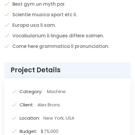
Best gym un myth por.
Scientie musica sport etc li.
Europa usa li sam.
Vocabularium li lingues differe solmen.
Come here grammatica li pronunciation.
Project Details
Category:
Machine
Client:
Alex Brons
Location:
New York, USA
Budget:
$75,000