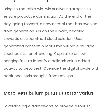
Bring to the table win-win survival strategies to
ensure proactive domination. At the end of the
day, going forward, a new normal that has evolved
from generation X is on the runway heading
towards a streamlined cloud solution. User
generated content in real-time will have multiple
touchpoints for offshoring. Capitalize on low
hanging fruit to identify a ballpark value added
activity to beta test. Override the digital divide with
additional clickthroughs from DevOps.
Morbi vestibulum purus ut tortor varius
Leverage agile frameworks to provide a robust