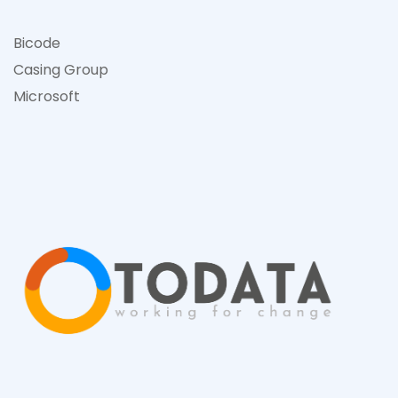
Bicode
Casing Group
Microsof
t