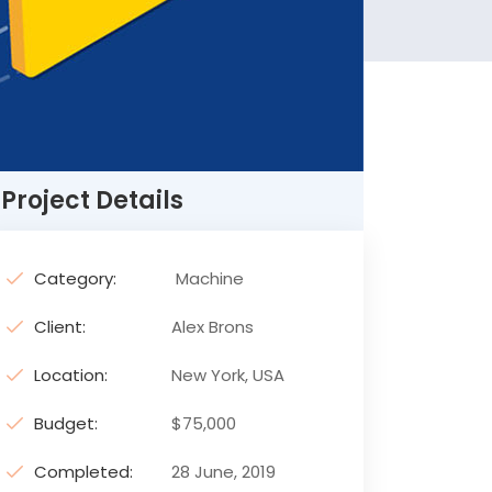
Project Details
Category:
Machine
Client:
Alex Brons
Location:
New York, USA
Budget:
$75,000
Completed:
28 June, 2019