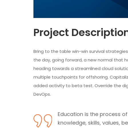
Project Descriptio
Bring to the table win-win survival strategi
the day, going forward, a new normal that h
heading towards a streamlined cloud solutio
multiple touchpoints for offshoring. Capitaliz
added activity to beta test. Override the dig
DevOps.
Education is the process of f
knowledge, skills, values, b