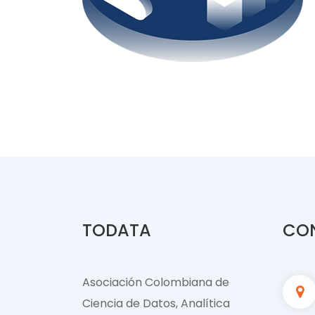
TODATA
CO
Asociación Colombiana de
Ciencia de Datos, Analítica