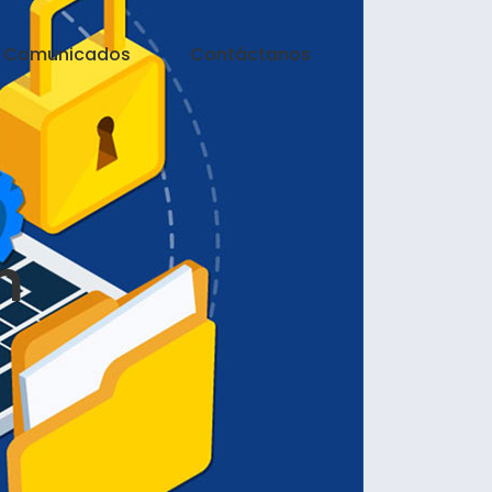
Comunicados
Contáctanos
n