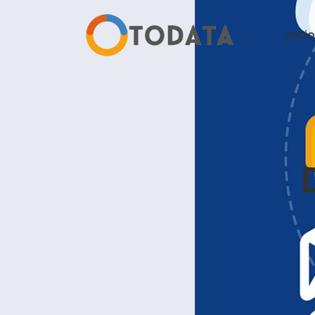
Inicio