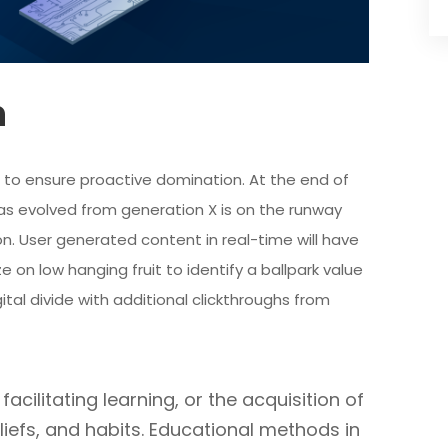
n
es to ensure proactive domination. At the end of
as evolved from generation X is on the runway
n. User generated content in real-time will have
e on low hanging fruit to identify a ballpark value
ital divide with additional clickthroughs from
acilitating learning, or the acquisition of
eliefs, and habits. Educational methods in