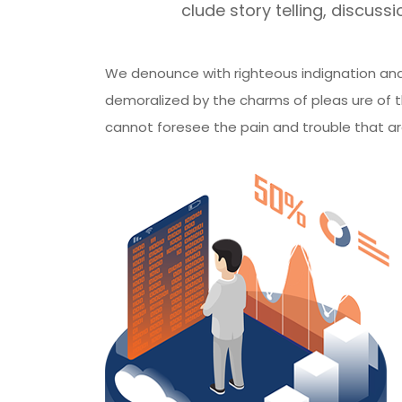
clude story telling, discussio
We denounce with righteous indignation and
demoralized by the charms of pleas ure of t
cannot foresee the pain and trouble that a