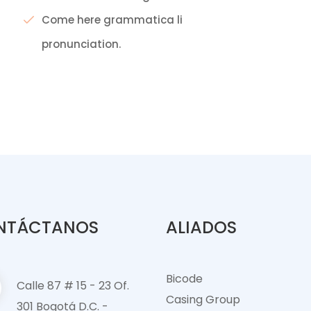
Come here grammatica li
pronunciation.
NTÁCTANOS
ALIADOS
Bicode
Calle 87 # 15 - 23 Of.
Casing Group
301 Bogotá D.C. -