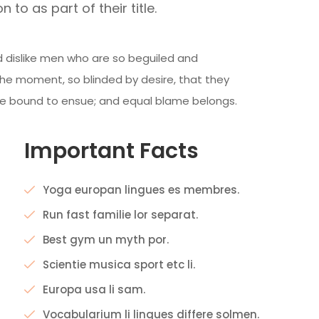
n to as part of their title.
 dislike men who are so beguiled and
he moment, so blinded by desire, that they
re bound to ensue; and equal blame belongs.
Important Facts
Yoga europan lingues es membres.
Run fast familie lor separat.
Best gym un myth por.
Scientie musica sport etc li.
Europa usa li sam.
Vocabularium li lingues differe solmen.