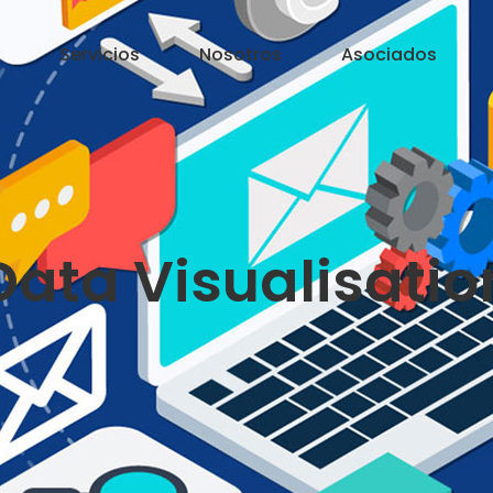
Servicios
Nosotros
Asociados
Data Visualisatio
?>