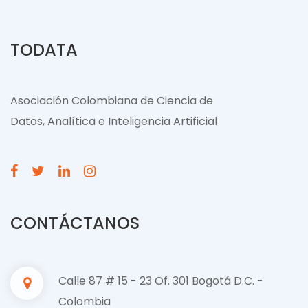
TODATA
Asociación Colombiana de Ciencia de
Datos, Analítica e Inteligencia Artificial
CONTÁCTANOS
Calle 87 # 15 - 23 Of. 301 Bogotá D.C. -
Colombia