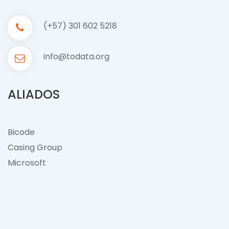
(+57) 301 602 5218
info@todata.org
ALIADOS
Bicode
Casing Group
Microsof
t