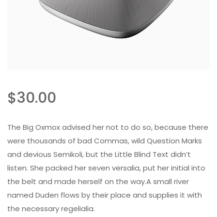
$
30.00
The Big Oxmox advised her not to do so, because there
were thousands of bad Commas, wild Question Marks
and devious Semikoli, but the Little Blind Text didn’t
listen. She packed her seven versalia, put her initial into
the belt and made herself on the way.A small river
named Duden flows by their place and supplies it with
the necessary regelialia.