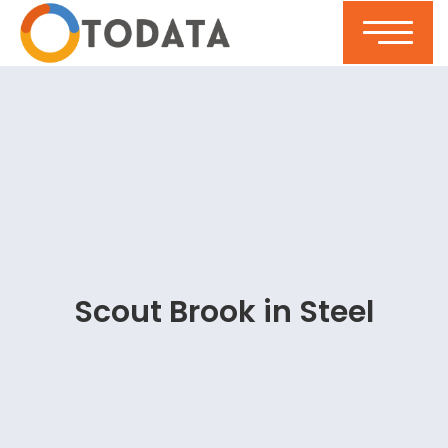
Scout Brook in Steel