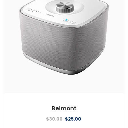
Belmont
Original
Current
$
30.00
$
25.00
price
price