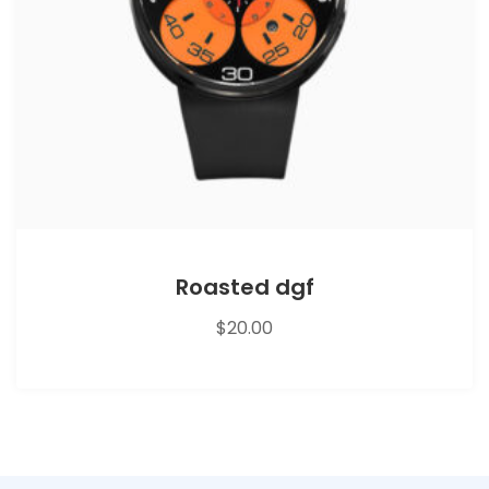
Roasted dgf
$
20.00