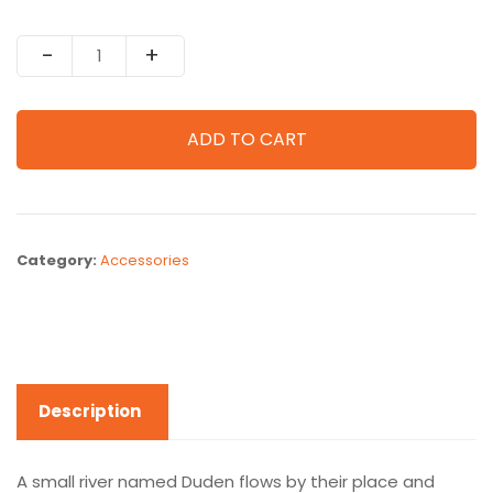
Quantity
ADD TO CART
Category:
Accessories
Description
A small river named Duden flows by their place and