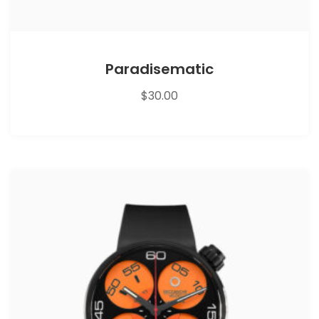
Paradisematic
$
30.00