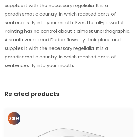
supplies it with the necessary regelialia. It is a
paradisematic country, in which roasted parts of
sentences fly into your mouth. Even the all-powerful
Pointing has no control about t almost unorthographic.
A small river named Duden flows by their place and
supplies it with the necessary regelialia. It is a
paradisematic country, in which roasted parts of
sentences fly into your mouth.
Related products
Sale!