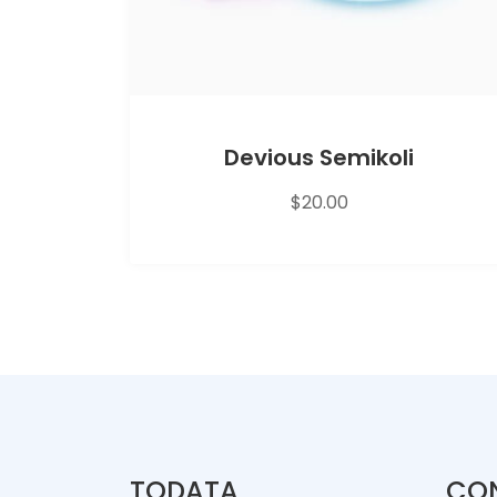
Devious Semikoli
$
20.00
TODATA
CO