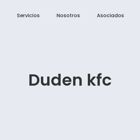
Servicios
Nosotros
Asociados
Duden kfc