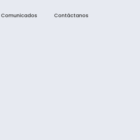
Comunicados
Contáctanos