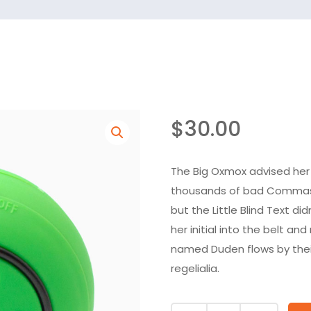
$
30.00
The Big Oxmox advised her
thousands of bad Commas, 
but the Little Blind Text di
her initial into the belt an
named Duden flows by their
regelialia.