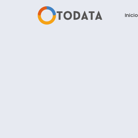
Inicio