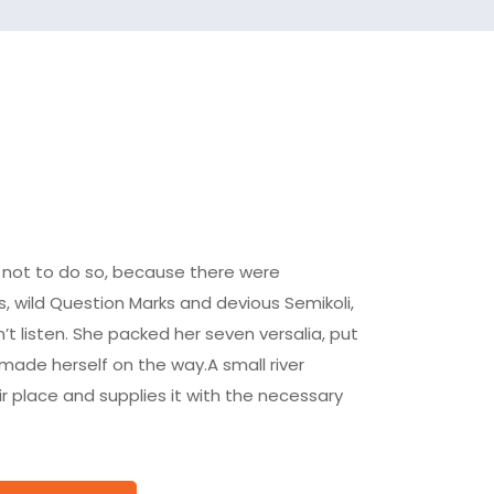
 not to do so, because there were
wild Question Marks and devious Semikoli,
dn’t listen. She packed her seven versalia, put
d made herself on the way.A small river
 place and supplies it with the necessary