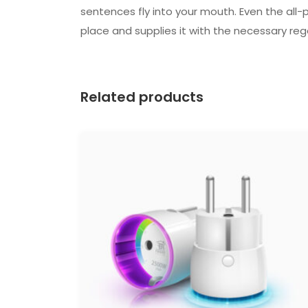
sentences fly into your mouth. Even the all-
place and supplies it with the necessary rege
Related products