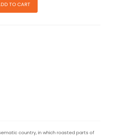
ADD TO CART
isematic country, in which roasted parts of