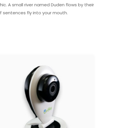
ic. A small river named Duden flows by their
of sentences fly into your mouth.