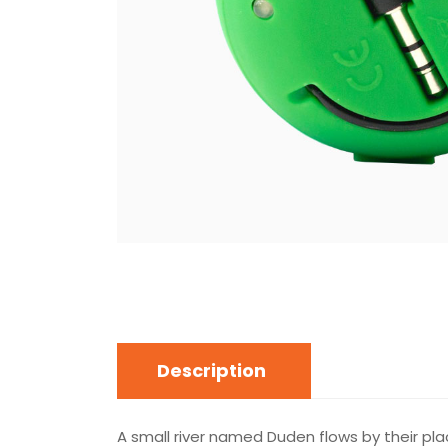
Description
A small river named Duden flows by their plac