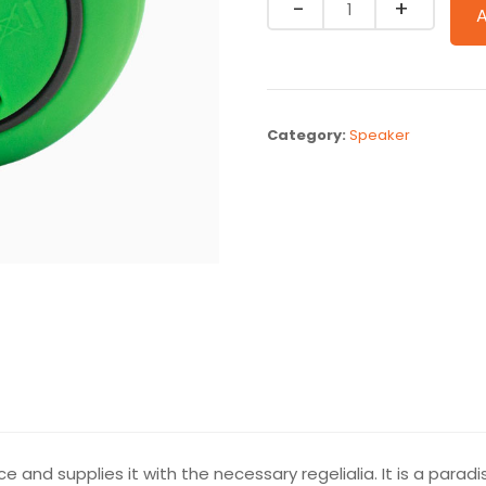
Quantity
Category:
Speaker
e and supplies it with the necessary regelialia. It is a parad