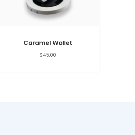
Caramel Wallet
$
45.00