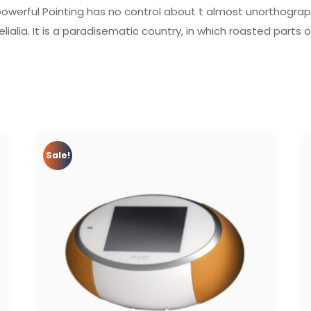
powerful Pointing has no control about t almost unorthograph
lialia. It is a paradisematic country, in which roasted parts 
Sale!